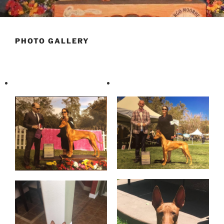
PHOTO GALLERY