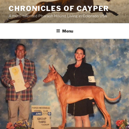
Skip
CHRONICLES OF CAYPER
to
A multi-talented Pharaoh Hound Living in Colorado USA
content
Menu